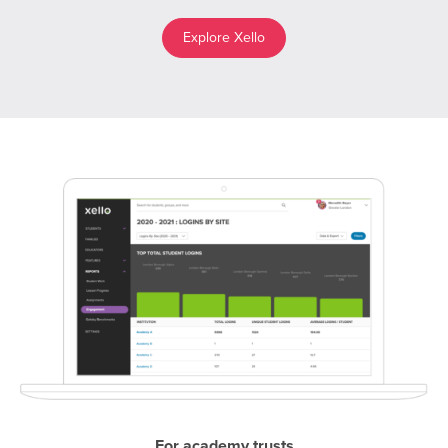
Explore Xello
For academy trusts