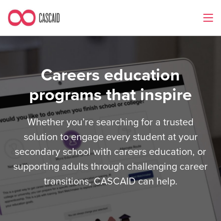
Careers education
programs that inspire
Whether you’re searching for a trusted
solution to engage every student at your
secondary school with careers education, or
supporting adults through challenging career
transitions, CASCAID can help.