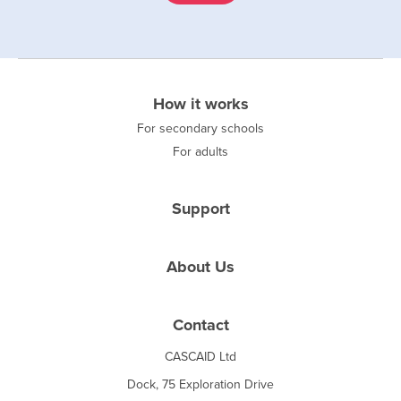
How it works
For secondary schools
For adults
Support
About Us
Contact
CASCAID Ltd
Dock, 75 Exploration Drive