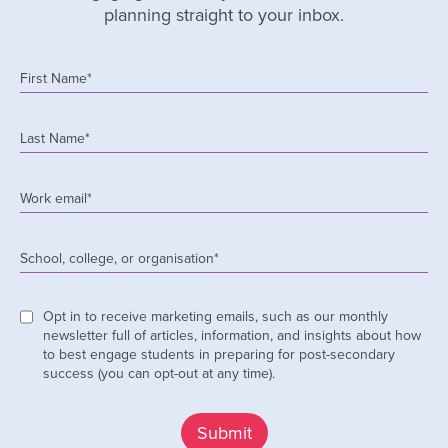
planning straight to your inbox.
First Name
*
Last Name
*
Work email
*
School, college, or organisation
*
Opt in to receive marketing emails, such as our monthly
newsletter full of articles, information, and insights about how
to best engage students in preparing for post-secondary
success (you can opt-out at any time).