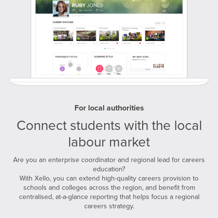
For local authorities
Connect students with the local
labour market
Are you an enterprise coordinator and regional lead for careers
education?
With Xello, you can extend high-quality careers provision to
schools and colleges across the region, and benefit from
centralised, at-a-glance reporting that helps focus a regional
careers strategy.