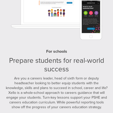
For schools
Prepare students for real-world
success
Are you a careers leader, head of sixth form or deputy
headteacher looking to better equip students with the
knowledge, skills and plans to succeed in school, career and life?
Xello is a whole-school approach to careers guidance that will
engage your students. Turn-key lessons support your PSHE and
careers education curriculum. While powerful reporting tools
show off the progress of your careers education strategy.