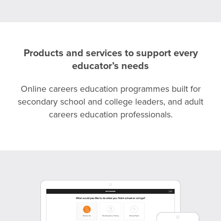
Products and services to support every
educator’s needs
Online careers education programmes built for
secondary school and college leaders, and adult
careers education professionals.