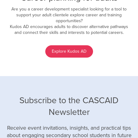
Are you a career development specialist looking for a tool to
support your adult clientele explore career and training
opportunities?
Kudos AD encourages adults to discover alternative pathways
and connect their skills and interests to potential careers.
Explore Kudos AD
Subscribe to the CASCAID
Newsletter
Receive event invitations, insights, and practical tips
about engaging secondary school students in future