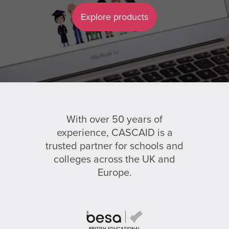
Explore products
With over 50 years of
experience, CASCAID is a
trusted partner for schools and
colleges across the UK and
Europe.