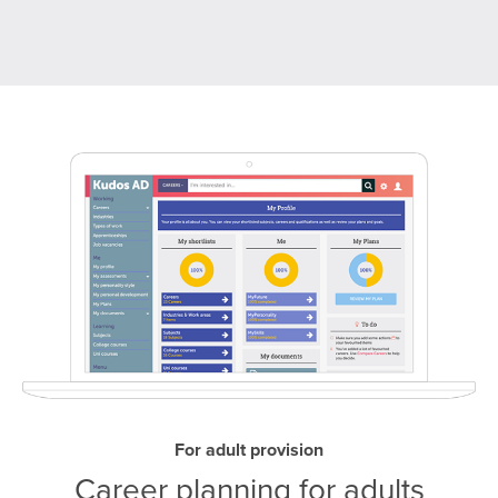
For adult provision
Career planning for adults