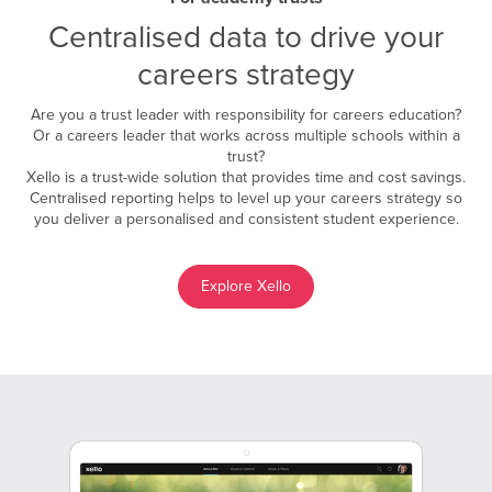
Centralised data to drive your
careers strategy
Are you a trust leader with responsibility for careers education?
Or a careers leader that works across multiple schools within a
trust?
Xello is a trust-wide solution that provides time and cost savings.
Centralised reporting helps to level up your careers strategy so
you deliver a personalised and consistent student experience.
Explore Xello